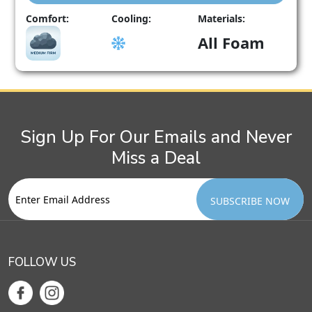
This
Comfort:
Cooling:
Materials:
product
All Foam
has
multiple
variants.
The
options
may
Sign Up For Our Emails and Never
be
chosen
Miss a Deal
on
the
product
page
FOLLOW US