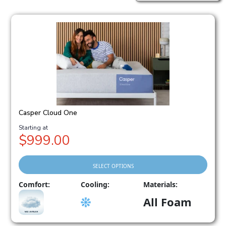
Casper Cloud One
Price
$
999.00
range:
$999.00
through
SELECT OPTIONS
$2,198.00
This
Comfort:
Cooling:
Materials:
product
All Foam
has
multiple