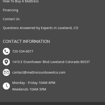
How To Buy A Mattress
Financing
Contact Us
Questions Answered by Experts in Loveland, CO
CONTACT INFORMATION
720-534-6077
1410 E Eisenhower Blvd Loveland Colorado 80537
contact@mattressunboxedco.com
Monday - Friday 10AM-6PM
Weekends 10AM-5PM