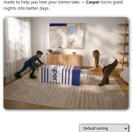
made to help you love your tomorrows —
Casper
turns good
nights into better days.