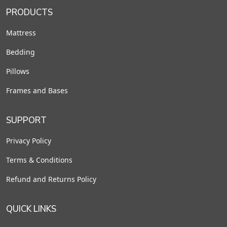
PRODUCTS
Mattress
Bedding
Pillows
Frames and Bases
SUPPORT
Privacy Policy
Terms & Conditions
Refund and Returns Policy
QUICK LINKS