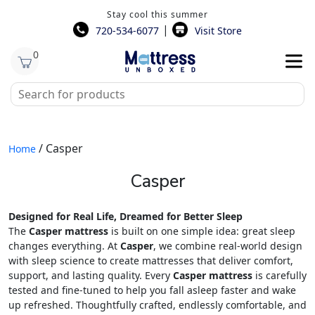
Stay cool this summer
|
720-534-6077
Visit Store
0
/ Casper
Home
Casper
Designed for Real Life, Dreamed for Better Sleep
The
Casper mattress
is built on one simple idea: great sleep
changes everything. At
Casper
, we combine real-world design
with sleep science to create mattresses that deliver comfort,
support, and lasting quality. Every
Casper mattress
is carefully
tested and fine-tuned to help you fall asleep faster and wake
up refreshed. Thoughtfully crafted, endlessly comfortable, and