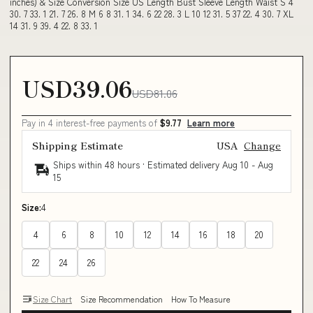
inches) & Size Conversion Size US Length Bust Sleeve Length Waist S 4
30. 7 33. 1 21. 7 26. 8 M 6 8 31. 1 34. 6 22 28. 3 L 10 12 31. 5 37 22. 4 30. 7 XL
14 31. 9 39. 4 22. 8 33. 1
USD39.06
USD81.06
Pay in 4 interest-free payments of
$9.77
Learn more
Shipping Estimate
USA
Change
Ships within 48 hours · Estimated delivery
Aug 10
-
Aug
15
Size:
4
4
6
8
10
12
14
16
18
20
22
24
26
Size Chart
Size Recommendation
How To Measure