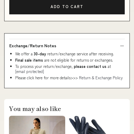
ADD TO CART
Exchange/Return Notes
We offer a
30-day
return/exchange service after receiving.
Final sale items
are not eligible for returns or exchanges.
To process your return/exchange,
please contact us
at
[email protected]
Please click here for more details>>>
Return & Exchange Policy
You may also like