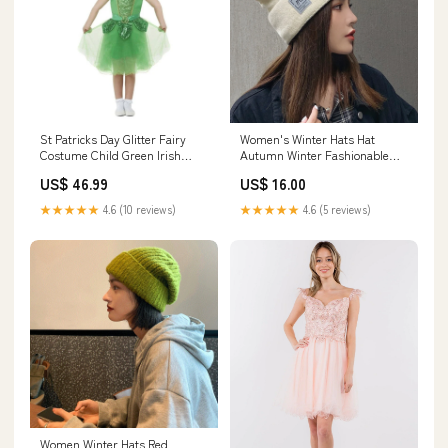
St Patricks Day Glitter Fairy
Women's Winter Hats Hat
Costume Child Green Irish
Autumn Winter Fashionable
Dress and Crown Purple
round Face Winter Fleece-Lined
US$ 46.99
US$ 16.00
Warm Burberry Plaid Mantel
★★★★★
4.6 (10 reviews)
★★★★★
4.6 (5 reviews)
Women Winter Hats Red