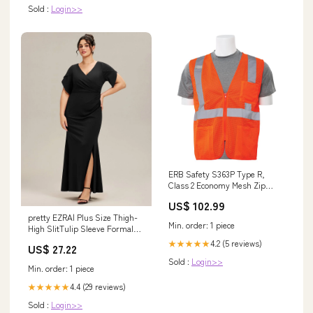
Sold :
Login>>
ERB Safety S363P Type R,
Class 2 Economy Mesh Zip
Front Safety Vest with Pockets
US$ 102.99
(Hi-Viz Orange) Pack of 14
pretty EZRA| Plus Size Thigh-
Size:XS
Min. order: 1 piece
High SlitTulip Sleeve Formal
Dress
4.2 (5 reviews)
★★★★★
US$ 27.22
Sold :
Login>>
Min. order: 1 piece
4.4 (29 reviews)
★★★★★
Sold :
Login>>