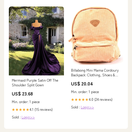
Billabong Mini Mama Cordoury
Backpack: Clothing, Shoes &
Jewelry
Mermaid Purple Satin Off The
US$ 20.04
Shoulder Split Gown
Min. order: 1 piece
US$ 23.68
4.0 (24 reviews)
★★★★★
Min. order: 1 piece
Sold :
Login>>
4.1 (15 reviews)
★★★★★
Sold :
Login>>