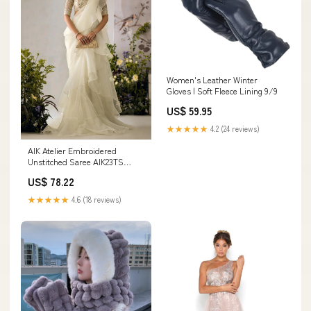
Women's Leather Winter
Gloves | Soft Fleece Lining 9/9
US$ 59.95
★★★★★
4.2 (24 reviews)
AIK Atelier Embroidered
Unstitched Saree AIK23TS
Look-07 - Luxury Collection
US$ 78.22
FaizaFaisal
★★★★★
4.6 (18 reviews)