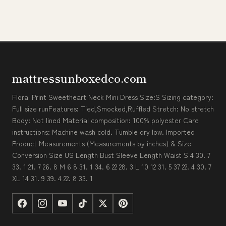
mattressunboxedco.com
Floral Print Sweetheart Neck Mini Dress Size:S Sizing category:
Full size runFeatures: Tied,Smocked,Ruffled Stretch: No stretch
Body: Not lined Material composition: 100% polyester Care
instructions: Machine wash cold. Tumble dry low. Imported
Product Measurements (Measurements by inches) & Size
Conversion Size US Length Bust Sleeve Length Waist S 4 30. 7
33. 1 21. 7 26. 8 M 6 8 31. 1 34. 6 22 28. 3 L 10 12 31. 5 37 22. 4 30. 7
XL 14 31. 9 39. 4 22. 8 33. 1