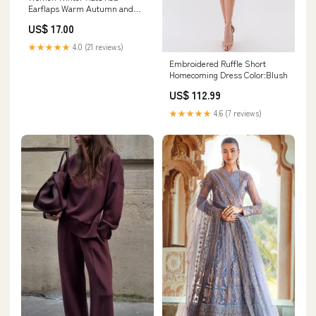
Earflaps Warm Autumn and
Winter Soft Knitted Hat
US$ 17.00
Color:Chocolate
★★★★★
4.0 (21 reviews)
Embroidered Ruffle Short
Homecoming Dress Color:Blush
US$ 112.99
★★★★★
4.6 (7 reviews)