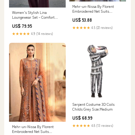
Mehr-un-Nissa By Florent
Embroidered Net Suits
Women’s Stylish Lina
Unstitched 4 Piece FL23MN FL-
Loungewear Set – Comfort
US$ 53.88
3 - Wedding Collection 16930
Meets Elegance for Home 7/19
US$ 79.95
★★★★★
4.5 (22 reviews)
★★★★★
4.9 (14 reviews)
Serpent Costume 3D Coils
Childs Grey Size:Medium
US$ 68.99
★★★★★
4.8 (13 reviews)
Mehr-un-Nissa By Florent
Embroidered Net Suits