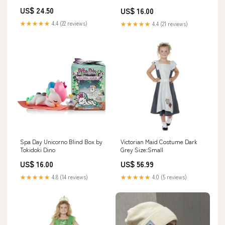
US$ 24.50
US$ 16.00
★★★★★
4.4 (22 reviews)
★★★★★
4.4 (21 reviews)
Spa Day Unicorno Blind Box by
Victorian Maid Costume Dark
Tokidoki Dino
Grey Size:Small
US$ 16.00
US$ 56.99
★★★★★
4.8 (14 reviews)
★★★★★
4.0 (5 reviews)