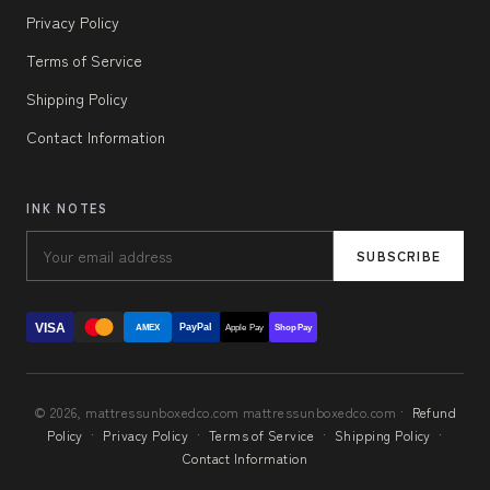
Privacy Policy
Terms of Service
Shipping Policy
Contact Information
INK NOTES
SUBSCRIBE
VISA
PayPal
AMEX
Apple Pay
Shop Pay
© 2026, mattressunboxedco.com mattressunboxedco.com ·
Refund
Policy
·
Privacy Policy
·
Terms of Service
·
Shipping Policy
·
Contact Information