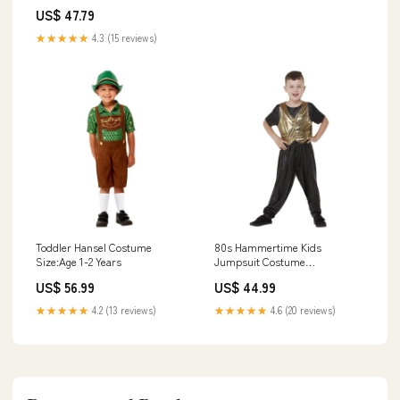
Unstitched 4 Piece FL23MN FL-
US$ 47.79
5 - Wedding Collection 618
★★★★★
4.3 (15 reviews)
Toddler Hansel Costume
80s Hammertime Kids
Size:Age 1-2 Years
Jumpsuit Costume
Size:Medium
US$ 56.99
US$ 44.99
★★★★★
4.2 (13 reviews)
★★★★★
4.6 (20 reviews)