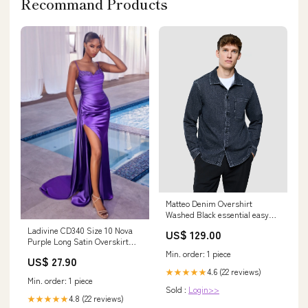
Recommand Products
Matteo Denim Overshirt
Washed Black essential easy
blazer
Ladivine CD340 Size 10 Nova
US$ 129.00
Purple Long Satin Overskirt
Prom Dress Formal Pageant
Min. order: 1 piece
US$ 27.90
Gown fitted ruched
4.6 (22 reviews)
★★★★★
Min. order: 1 piece
Sold :
Login>>
4.8 (22 reviews)
★★★★★