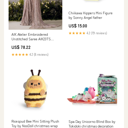
Chiikawa Hippers Mini Figure
by Sonny Angel father
US$ 15.00
★★★★★
4.2 (19 reviews)
AIK Atelier Embroidered
Unstitched Saree AIK23TS
Look-06 - Luxury Collection
US$ 78.22
13776
★★★★★
4.2 (8 reviews)
Ricespud Bee Mini Sitting Plush
Spa Day Unicorno Blind Box by
Toy by NooDoll christmas wrap
Tokidoki christmas decoration