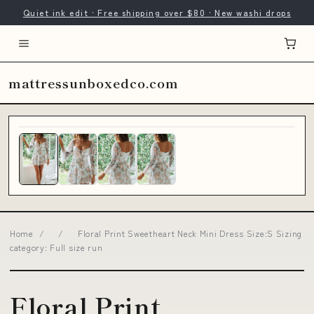
Quiet ink edit · Free shipping over $80 · New washi drops
mattressunboxedco.com
Home
/
/
Floral Print Sweetheart Neck Mini Dress Size:S Sizing
category: Full size run
Floral Print