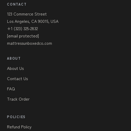
CONTACT
123 Commerce Street
Los Angeles, CA 90015, USA
+1 (323) 325-2832
[email protected]
mattressunboxedco.com
ABOUT
About Us
Contact Us
FAQ
Track Order
POLICIES
Refund Policy