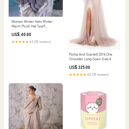
Women Winter Hats Winter
Warm Plush Hat Scarf
strawberry chiffon fabric
US$ 40.00
★★★★★
4.5 (10 reviews)
Portia And Scarlett 2016 One
Shoulder Long Gown Size:4
US$ 325.00
★★★★★
4.0 (19 reviews)