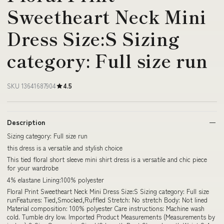
Sweetheart Neck Mini
Dress Size:S Sizing
category: Full size run
SKU 13641687904
4.5
Description
Sizing category: Full size run
this dress is a versatile and stylish choice
This tied floral short sleeve mini shirt dress is a versatile and chic piece
for your wardrobe
4% elastane Lining:100% polyester
Floral Print Sweetheart Neck Mini Dress Size:S Sizing category: Full size
runFeatures: Tied,Smocked,Ruffled Stretch: No stretch Body: Not lined
Material composition: 100% polyester Care instructions: Machine wash
cold. Tumble dry low. Imported Product Measurements (Measurements by