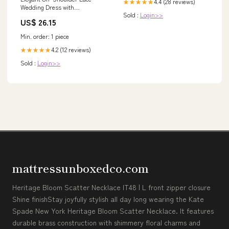
4.4 (28 reviews)
★★★★★
Wedding Dress with
Sold :
Login>>
Basketweave Bodice and Tulle
US$ 26.15
Skirt Plus Size Size 28W
Min. order: 1 piece
4.2 (12 reviews)
★★★★★
Sold :
Login>>
mattressunboxedco.com
Heritage Bloom Scatter Necklace IT48 | L front zipper closure
Shine finishStay joyfully stylish all day long wearing the Kate
Spade New York Heritage Bloom Scatter Necklace. It features
durable brass construction with shimmery floral charms and