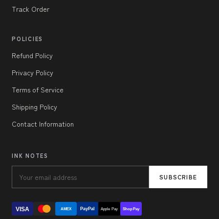
Track Order
POLICIES
Refund Policy
Privacy Policy
Terms of Service
Shipping Policy
Contact Information
INK NOTES
SUBSCRIBE
VISA
PayPal
AMEX
Apple Pay
Shop Pay