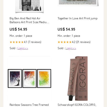
Big Ben And Red Hot Air
Together In Love Art Print jump
Balloons Art Print Size:Medium
- 30x40cm
US$ 54.95
US$ 54.95
Min. order: 1 piece
Min. order: 1 piece
4.1 (7 reviews)
4.2 (21 reviews)
★★★★★
★★★★★
Sold :
Login>>
Sold :
Login>>
Rainbow Seasons Tree Framed
Schwarzkopf IGORA COLOR10,