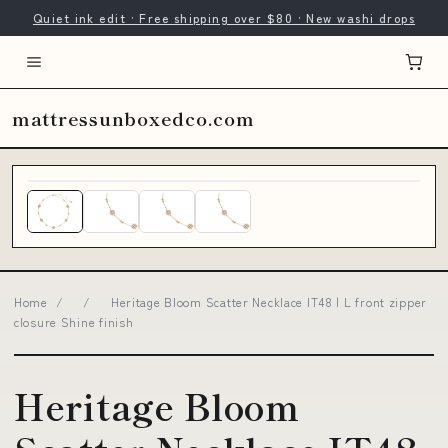
Quiet ink edit · Free shipping over $80 · New washi drops
mattressunboxedco.com
Home
/
/
Heritage Bloom Scatter Necklace IT48 | L front zipper
closure Shine finish
Heritage Bloom