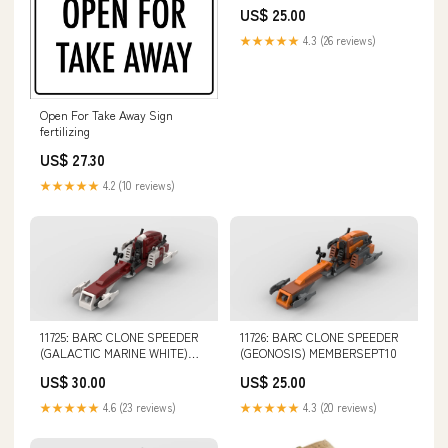
US$ 25.00
★★★★★
4.3 (26 reviews)
Open For Take Away Sign
fertilizing
US$ 27.30
★★★★★
4.2 (10 reviews)
11725: BARC CLONE SPEEDER
11726: BARC CLONE SPEEDER
(GALACTIC MARINE WHITE)
(GEONOSIS) MEMBERSEPT10
steals
US$ 30.00
US$ 25.00
★★★★★
4.6 (23 reviews)
★★★★★
4.3 (20 reviews)