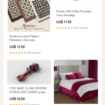
Prowler RED 5 Reel Pinwheel
Silver Bondage
US$ 17.95
★★★★★
4.7 (10 reviews)
Mysterious Quilt Pattern
Potholders-Hot mats
US$ 12.00
★★★★★
4.2 (28 reviews)
11720: BARC CLONE SPEEDER
(CORUSCANT GUARD) pirate
US$ 30.00
★★★★★
4.2 (8 reviews)