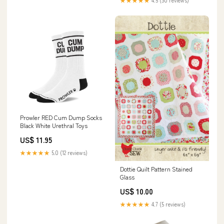
★★★★★
4.5 (30 reviews)
Prowler RED Cum Dump Socks
Black White Urethral Toys
US$ 11.95
★★★★★
5.0 (12 reviews)
Dottie Quilt Pattern Stained
Glass
US$ 10.00
★★★★★
4.7 (5 reviews)