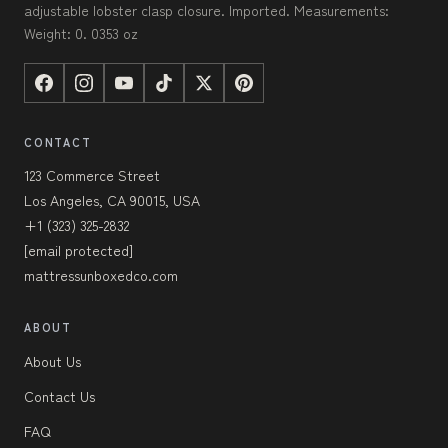
adjustable lobster clasp closure. Imported. Measurements:
Weight: 0. 0353 oz
CONTACT
123 Commerce Street
Los Angeles, CA 90015, USA
+1 (323) 325-2832
[email protected]
mattressunboxedco.com
ABOUT
About Us
Contact Us
FAQ