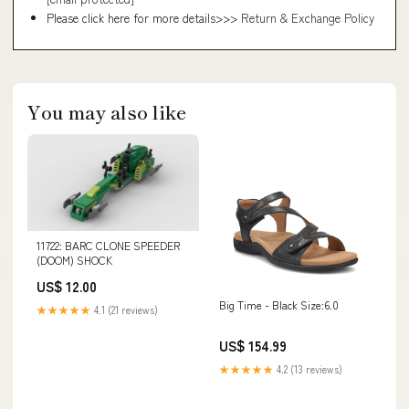
Please click here for more details>>>
Return & Exchange Policy
You may also like
11722: BARC CLONE SPEEDER
(DOOM) SHOCK
US$ 12.00
Big Time - Black Size:6.0
★★★★★
4.1 (21 reviews)
US$ 154.99
★★★★★
4.2 (13 reviews)