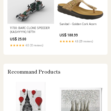
Sanibel - Golden Cork Acorn
11730: BARC CLONE SPEEDER
(KASHYYYK) 187TH
US$ 188.99
US$ 25.00
★★★★★
4.8 (29 reviews)
★★★★★
4.0 (12 reviews)
Recommand Products