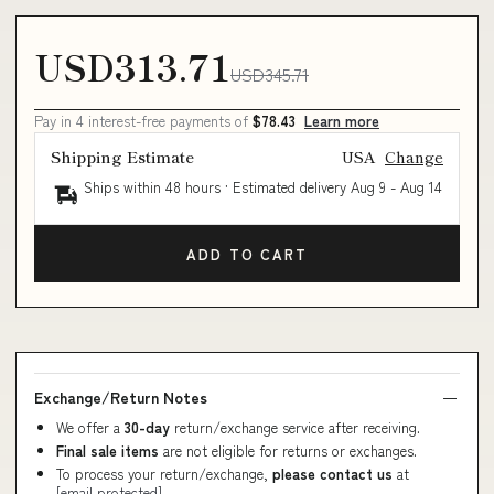
USD313.71
USD345.71
Pay in 4 interest-free payments of
$78.43
Learn more
Shipping Estimate
USA
Change
Ships within 48 hours · Estimated delivery
Aug 9
-
Aug 14
ADD TO CART
Exchange/Return Notes
We offer a
30-day
return/exchange service after receiving.
Final sale items
are not eligible for returns or exchanges.
To process your return/exchange,
please contact us
at
[email protected]