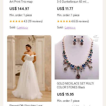
Art Print Trio map
3-0 Dunkelbraun 60 ml
haarfarben
US$ 144.97
US$ 11.77
Min. order: 1 piece
Min. order: 1 piece
4.3 (19 reviews)
4.6 (6 reviews)
★★★★★
★★★★★
Sold :
Login>>
Sold :
Login>>
GOLD NECKLACE SET MULTI
COLOR STONES Black
US$ 15.95
Min. order: 1 piece
Elegant Off-Shoulder Lace