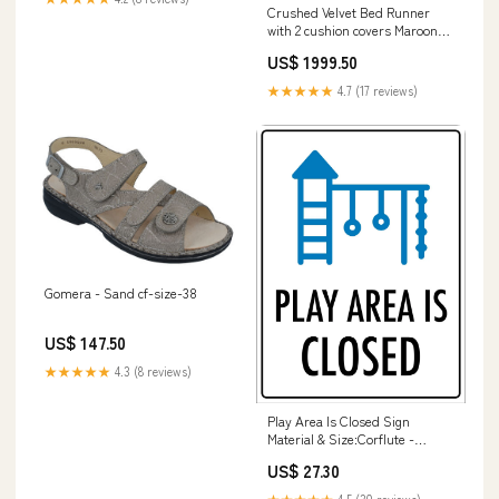
Crushed Velvet Bed Runner
with 2 cushion covers Maroon
bedsheets
US$ 1999.50
★★★★★
4.7 (17 reviews)
Gomera - Sand cf-size-38
US$ 147.50
★★★★★
4.3 (8 reviews)
Play Area Is Closed Sign
Material & Size:Corflute -
225mm x 300mm
US$ 27.30