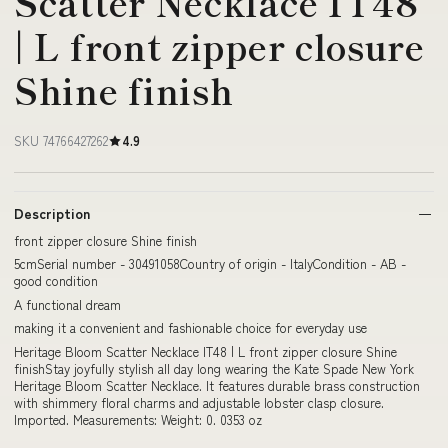
Scatter Necklace IT48
| L front zipper closure
Shine finish
SKU 74766427262
4.9
Description
front zipper closure Shine finish
5cmSerial number - 30491058Country of origin - ItalyCondition - AB -
good condition
A functional dream
making it a convenient and fashionable choice for everyday use
Heritage Bloom Scatter Necklace IT48 | L front zipper closure Shine
finishStay joyfully stylish all day long wearing the Kate Spade New York
Heritage Bloom Scatter Necklace. It features durable brass construction
with shimmery floral charms and adjustable lobster clasp closure.
Imported. Measurements: Weight: 0. 0353 oz