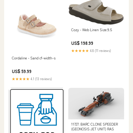
Cozy - Web Linen Size:9.5
US$ 198.99
★★★★★
4.8 (11 reviews)
Cordaline - Sand cf-width-s
US$ 59.99
★★★★★
4.1 (13 reviews)
11727: BARC CLONE SPEEDER
(GEONOSIS JET UNIT) RAS