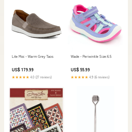
Wade - Periwinkle Size:6.5
Lite Moc - Warm Grey Taos
US$ 55.99
US$ 179.99
★★★★★
4.9 (6 reviews)
★★★★★
4.0 (27 reviews)