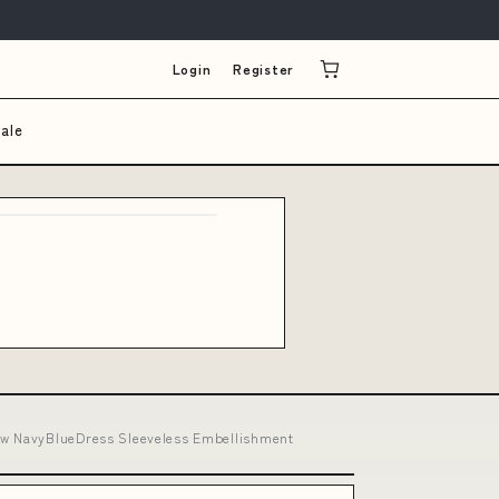
Login
Register
ale
now NavyBlueDress Sleeveless Embellishment