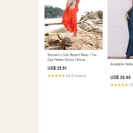
Women's Silk Resort Wear | Tie-
Dye Halter Dress | Anna
Anabelle Halte
Kosturova
US$ 25.91
★★★★★
4.8 (5 reviews)
US$ 26.40
★★★★★
5.0