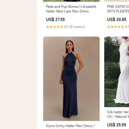
Petal and Pup Women's Anabelle
PINK SATIN S
Halter Neck Lace Maxi Dress
WITH PLEATE
US$ 27.59
US$ 20.85
★★★★★
4.0 (22 reviews)
★★★★★
4.7
Silk halter ne
US / Natural 
US$ 25.99
Elyna Slinky Halter Maxi Dress /