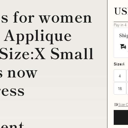
US
es for women
Pay in 4
 Applique
Shi
Size:X Small
s now
Size:
4
4
ess
18
Size 
ent