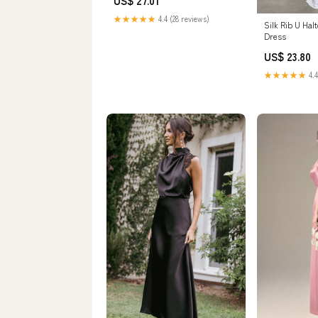
US$ 27.01
★★★★★
4.4 (28 reviews)
Silk Rib U Hal
Dress
US$ 23.80
★★★★★
4.4