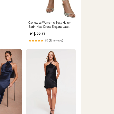
Caviotess Women's Sexy Halter
Satin Maxi Dress Elegant Lace
Trim Backless Bodycon Long
US$ 22.37
Dress Cocktail Party Dress Blue :
Clothing, Shoes & Jewelry
★★★★★
5.0 (18 reviews)