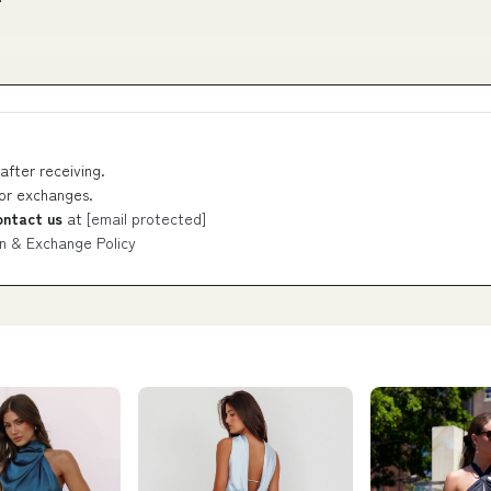
after receiving.
 or exchanges.
ontact us
at
[email protected]
n & Exchange Policy