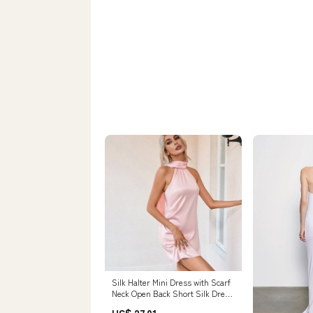
Silk Halter Mini Dress with Scarf
Neck Open Back Short Silk Dress
Pink / S