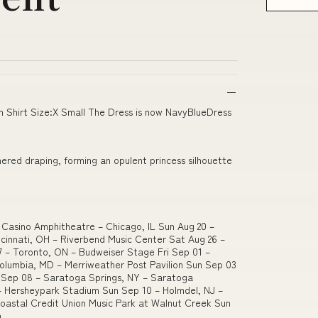
n Shirt Size:X Small The Dress is now NavyBlueDress
thered draping, forming an opulent princess silhouette
d Casino Amphitheatre – Chicago, IL Sun Aug 20 –
incinnati, OH – Riverbend Music Center Sat Aug 26 –
7 – Toronto, ON – Budweiser Stage Fri Sep 01 –
Columbia, MD – Merriweather Post Pavilion Sun Sep 03
i Sep 08 – Saratoga Springs, NY – Saratoga
– Hersheypark Stadium Sun Sep 10 – Holmdel, NJ –
Coastal Credit Union Music Park at Walnut Creek Sun
n