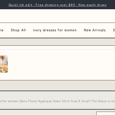
Quiet ink edit · Free shipping over $80 · New washi drops
me
Shop All
ivory dresses for women
New Arrivals
S
es for women Danu Floral Applique Gown Shirt Size:X Small The Dress is 