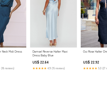
r Neck Midi Dress
Damsel Reverse Halter Maxi
Oui Rose Halter Dr
Dress Baby Blue
US$ 22.64
US$ 22.92
 (18 reviews)
★★★★★
4.9 (15 reviews)
★★★★★
5.0 (27 