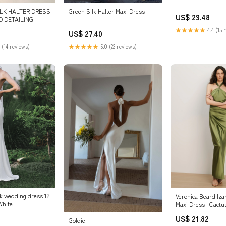
ILK HALTER DRESS
Green Silk Halter Maxi Dress
US$ 29.48
D DETAILING
★★★★★
4.4 (15 
US$ 27.40
 (14 reviews)
★★★★★
5.0 (22 reviews)
ck wedding dress 12
Veronica Beard Iza
White
Maxi Dress | Cactu
US$ 21.82
Goldie