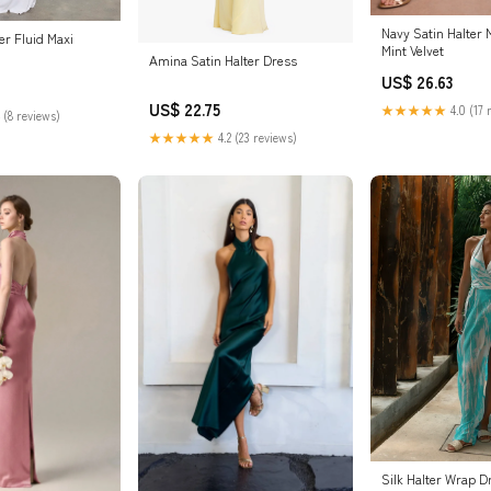
Navy Satin Halter 
ter Fluid Maxi
Mint Velvet
Amina Satin Halter Dress
US$ 26.63
US$ 22.75
★★★★★
4.0 (17 
 (8 reviews)
★★★★★
4.2 (23 reviews)
Silk Halter Wrap D