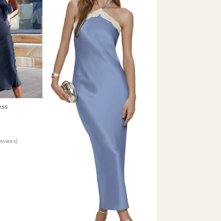
ess
reviews)