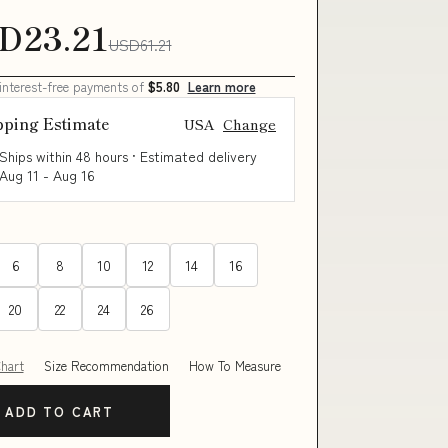
D23.21
USD61.21
 interest-free payments of
$5.80
Learn more
pping Estimate
USA
Change
Ships within 48 hours · Estimated delivery
Aug 11
-
Aug 16
6
8
10
12
14
16
20
22
24
26
Chart
Size Recommendation
How To Measure
ADD TO CART