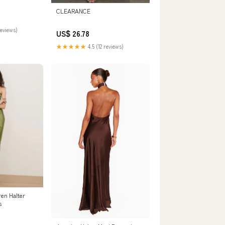
CLEARANCE
reviews)
US$ 26.78
★★★★★
4.5 (12 reviews)
ren Halter
s