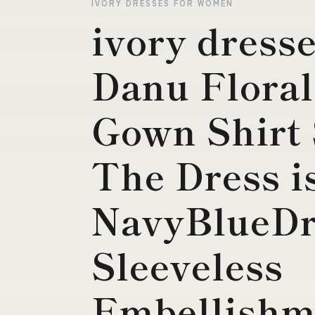
IVORY DRESSES FOR WOMEN
ivory dress
Danu Floral
Gown Shirt 
The Dress i
NavyBlueDr
Sleeveless
Embellishm