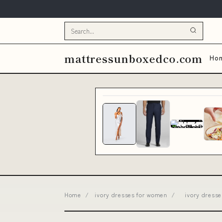
mattressunboxedco.com
Ho
Home
/
ivory dresses for women
/
ivory dress