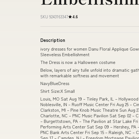
SKU 9243163347
4.6
Description
ivory dresses for women Danu Floral Applique Gow
Sleeveless Embellishment
The Dress is now a Halloween costume
Below, layers of airy tulle unfold into dramatic ga
with remarkable softness and movement
NavyBlueDress
Shirt Size:X Small
Louis, MO Sat Aug 19 – Tinley Park, IL – Hollywoo
Noblesville, IN – Ruoff Music Center Fri Aug 25 – C
Clarkston, MI – Pine Knob Music Theatre Sun Aug 2
Charlotte, NC – PNC Music Pavilion Sat Sep 02 – 
– Burgettstown, PA – The Pavilion at Star Lake Fr
Performing Arts Center Sat Sep 09 – Hershey, PA 
PNC Bank Arts Center Fri Sep 15 – Raleigh, NC – 
Sep 17 – Camden, NJ – Freedom Mortgage Pavilio