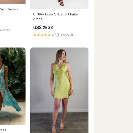
Maxi Dress –
GINIA~ Fiora Silk short halter
dress
US$ 26.38
reviews)
★★★★★
4.7 (11 reviews)
ress