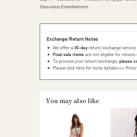
Sleeveless Embellishment
Exchange/Return Notes
We offer a
30-day
return/exchange service 
Final sale items
are not eligible for returns
To process your return/exchange,
please c
Please click here for more details>>>
Retur
You may also like