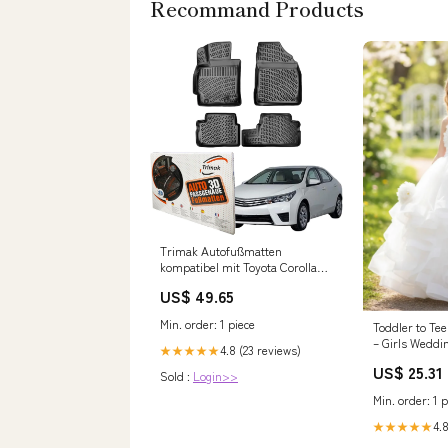
Recommand Products
Trimak Autofußmatten
kompatibel mit Toyota Corolla
E14 - E15 2006–2012 Auto
US$ 49.65
Allwetter Gummimatten
strukturierte Oberfläche
Min. order: 1 piece
Toddler to Tee
– Girls Weddi
4.8 (23 reviews)
★★★★★
US$ 25.31
Sold :
Login>>
Min. order: 1 p
4.8
★★★★★