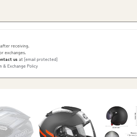
after receiving.
 or exchanges.
ontact us
at
[email protected]
n & Exchange Policy