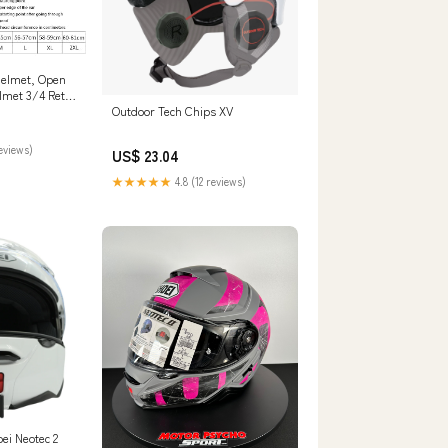
Helmet, Open
lmet 3/4 Retro
Outdoor Tech Chips XV
pproved
ons Couple
 Visor Street
reviews)
US$ 23.04
or Men Women-
ive
★★★★★
4.8 (12 reviews)
ei Neotec 2