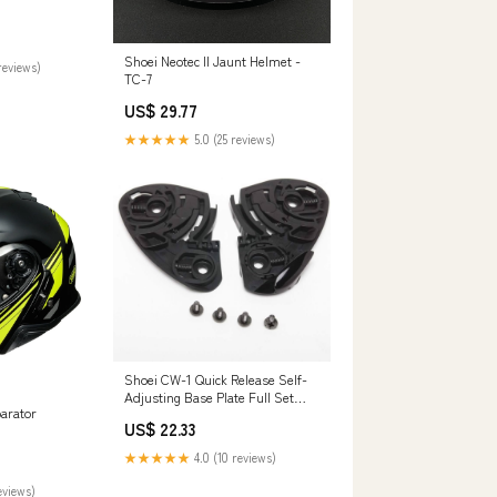
Shoei Neotec II Jaunt Helmet -
reviews)
TC-7
US$ 29.77
★★★★★
5.0 (25 reviews)
Shoei CW-1 Quick Release Self-
Adjusting Base Plate Full Set
parator
Motorcycle Helmet Accessories
US$ 22.33
★★★★★
4.0 (10 reviews)
eviews)