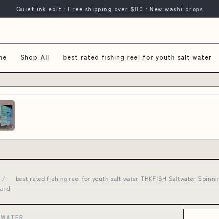
Quiet ink edit · Free shipping over $80 · New washi drops
me
Shop All
best rated fishing reel for youth salt water
/
best rated fishing reel for youth salt water THKFISH Saltwater Spinn
 and
 WATER