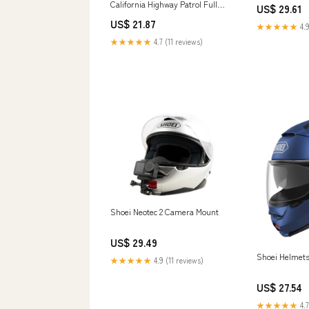
California Highway Patrol Full
US$ 29.61
Size Helmet – The Ponch
US$ 21.87
Collection
★★★★★
4.9
★★★★★
4.7 (11 reviews)
Shoei Neotec 2 Camera Mount
US$ 29.49
Shoei Helmets
★★★★★
4.9 (11 reviews)
US$ 27.54
★★★★★
4.7