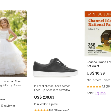
Channel lsland Fox
Set Waist
US$ 10.99
Min. order: 1 piece
n Tulle Ball Gown
ng & Party Dress
Michael Michael Kors Keaton
4.1 (10
★★★★★
Lace-Up Sneakers size:US7
Sold :
Login>>
US$ 230.83
iece
Min. order: 1 piece
 (7 reviews)
5.0 (25 reviews)
★★★★★