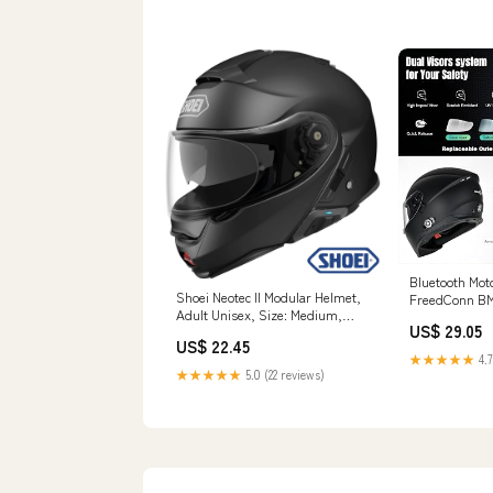
Bluetooth Mot
Shoei Neotec II Modular Helmet,
FreedConn BM
Adult Unisex, Size: Medium,
Bluetooth Hel
US$ 29.05
Matte Black
Dual Visor He
US$ 22.45
Integrated In
★★★★★
4.7
Riders Pair/
★★★★★
5.0 (22 reviews)
Voice Dial (Mat
Electronics