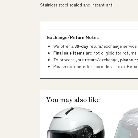
Stainless steel sealed and Instant anti
Exchange/Return Notes
We offer a
30-day
return/exchange service 
Final sale items
are not eligible for returns
To process your return/exchange,
please c
Please click here for more details>>>
Retur
You may also like