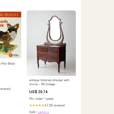
 Mini Block
antique Victorian dresser with
mirror – 86 Vintage
 reviews)
US$ 20.74
Min. order: 1 piece
4.7 (20 reviews)
★★★★★
Sold :
Login>>