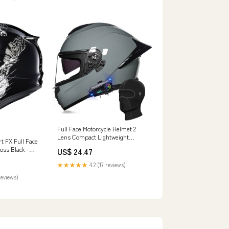
Full Face Motorcycle Helmet 2
Lens Compact Lightweight
t FX Full Face
Motorcycle Street Bike Helmet
oss Black -
US$ 24.47
Adult DOT ECE Approved (S-
XXL)(A,Small) : Automotive
★★★★★
4.2 (17 reviews)
reviews)