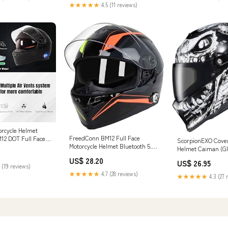
★★★★★
4.5 (11 reviews)
orcycle Helmet
FreedConn BM12 Full Face
12 DOT Full Face
ScorpionEXO Cover
Motorcycle Helmet Bluetooth 5.0
mets Motorcycle
Helmet Caiman (Gl
Integrated 2 Way Intercom DOT
lmet with
Small)
US$ 28.20
US$ 26.95
FMVSS-218 Rated Motorbike
tercom System/ 2~3
 (19 reviews)
Helmet Communication with
 500M/ FM/ MP3/
★★★★★
4.7 (28 reviews)
★★★★★
4.3 (27 
Dual Visor MP3 for Men Women
te Black, XXL) :
New EPS : Electronics