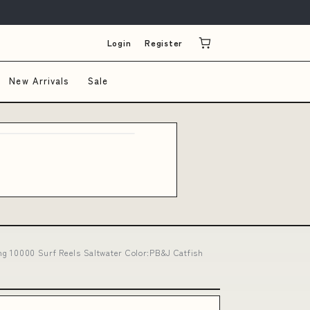
Login
Register
New Arrivals
Sale
ing 10000 Surf Reels Saltwater Color:PB&J Catfish