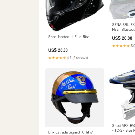
SENA SRL-EXT 
Mesh Bluetoo
System : Auto
Shoei Neotec II LE Lo-Rise
US$ 20.80
★★★★★
5.0
US$ 28.33
★★★★★
4.9 (5 reviews)
Shoei VFX-EV
- TC-2 - Size
Erik Estrada Signed "CHiPs"