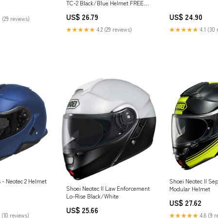
TC-2 Black/Blue Helmet FREE
UK Delivery
US$ 26.79
US$ 24.90
 (29 reviews)
★★★★★
4.2 (29 reviews)
★★★★★
4.1 (30 
 - Neotec 2 Helmet
Shoei Neotec II Se
Shoei Neotec II Law Enforcement
Modular Helmet
Lo-Rise Black/White
US$ 27.62
US$ 25.66
 (10 reviews)
★★★★★
4.8 (9 r