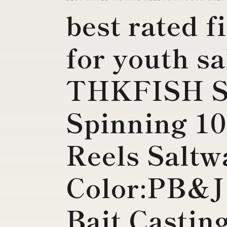
best rated f
for youth sa
THKFISH Sa
Spinning 10
Reels Saltw
Color:PB&J
Bait Casting