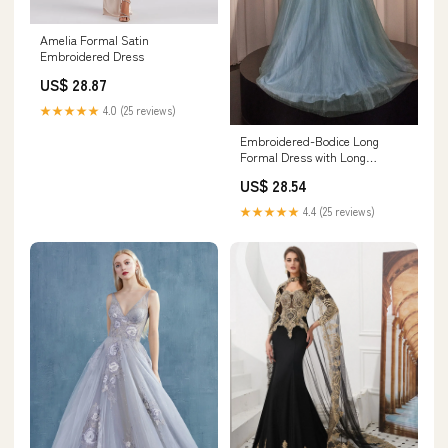
Amelia Formal Satin
Embroidered Dress
US$ 28.87
★★★★★
4.0 (25 reviews)
Embroidered-Bodice Long
Formal Dress with Long
Sleeves– PromGirl
US$ 28.54
★★★★★
4.4 (25 reviews)