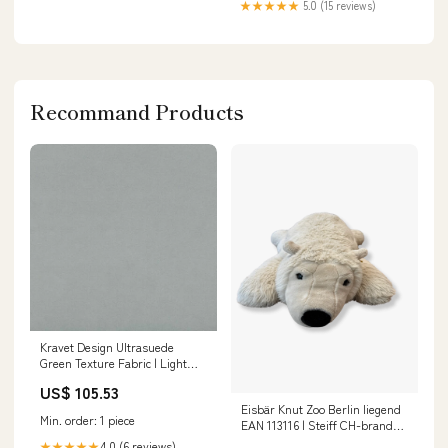
★★★★★
5.0 (15 reviews)
Recommand Products
Kravet Design Ultrasuede
Green Texture Fabric | Light
Grey/Light Blue Polyester
US$ 105.53
Blend Upholstery Fabric (55”
Eisbär Knut Zoo Berlin liegend
Width) Brown/Chocolate Fabric
Min. order: 1 piece
EAN 113116 | Steiff CH-brand-
COS
4.0 (6 reviews)
★★★★★