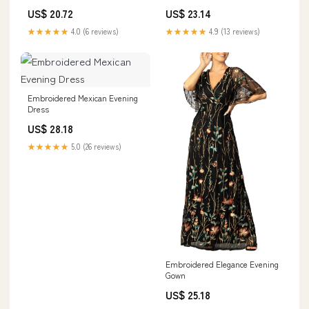
Prom
US$ 20.72
US$ 23.14
★★★★★
4.0 (6 reviews)
★★★★★
4.9 (13 reviews)
Embroidered Mexican Evening
Dress
US$ 28.18
★★★★★
5.0 (26 reviews)
Embroidered Elegance Evening
Gown
US$ 25.18