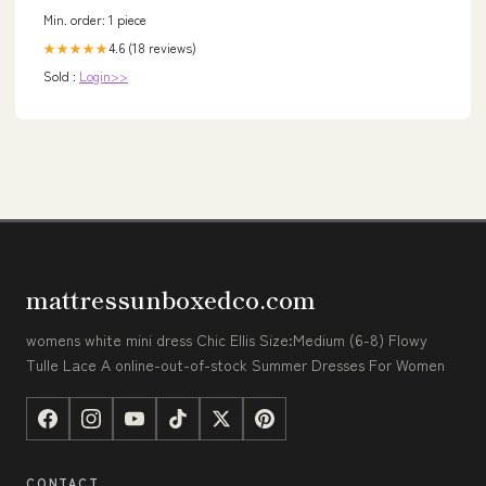
Min. order: 1 piece
4.6 (18 reviews)
★★★★★
Sold :
Login>>
mattressunboxedco.com
womens white mini dress Chic Ellis Size:Medium (6-8) Flowy
Tulle Lace A online-out-of-stock Summer Dresses For Women
CONTACT