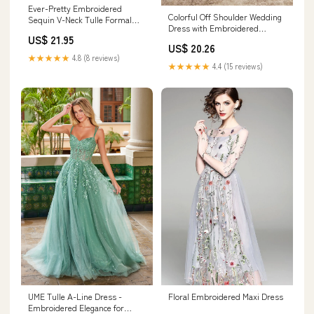
Ever-Pretty Embroidered
Colorful Off Shoulder Wedding
Sequin V-Neck Tulle Formal
Dress with Embroidered
Dress with Flutter Sleeves
US$ 21.95
Flowers
US$ 20.26
★★★★★
4.8 (8 reviews)
★★★★★
4.4 (15 reviews)
UME Tulle A-Line Dress -
Floral Embroidered Maxi Dress
Embroidered Elegance for