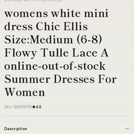
womens white mini
dress Chic Ellis
Size:Medium (6-8)
Flowy Tulle Lace A
online-out-of-stock
Summer Dresses For
Women
SKU 13963197774
4.0
Description