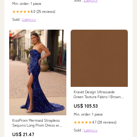
Min. order: 1 piece
4.0 (25 reviews)
★★★★★
Sold :
Login>>
Kravet Design Ultrasuede
Green Texture Fabric | Brown
Polyester Blend Upholstery
US$ 105.53
Fabric (55” Width) On The Hunt
Min. order: 1 piece
KissProm Mermaid Strapless
4.7 (28 reviews)
★★★★★
Sequins Long Prom Dress with
Sold :
Login>>
Slit, Royal Blue / Custom Size
US$ 21.47