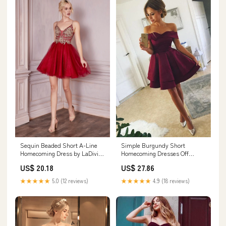
Sequin Beaded Short A-Line
Simple Burgundy Short
Homecoming Dress by LaDivine
Homecoming Dresses Off
CD0190
Shoulder A-Line Hoco Dresses
US$ 20.18
US$ 27.86
★★★★★
5.0 (12 reviews)
★★★★★
4.9 (18 reviews)