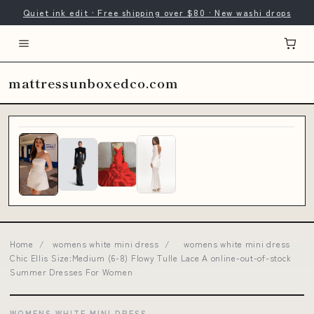
Quiet ink edit · Free shipping over $80 · New washi drops
mattressunboxedco.com
Home
/
womens white mini dress
/
womens white mini dress
Chic Ellis Size:Medium (6-8) Flowy Tulle Lace A online-out-of-stock
Summer Dresses For Women
WOMENS WHITE MINI DRESS