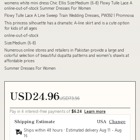
womens white mini dress Chic Ellis Size:Medium (6-8) Flowy Tulle Lace A
online-out-of-stock Summer Dresses For Women
Flowy Tulle Lace A Line Sweep Train Wedding Dresses, PW392 | Promnova
This princess silhouette has a dramatic A-line skirt and is a cute option
for kids of all ages
online-out-of-stock
Size:Medium (6-8)
Numerous online stores and retailers in Pakistan provide a large and
colorful selection of beautiful dupatta patterns and women's shawls at
affordable prices
Summer Dresses For Women
USD24.96
USD73.96
Pay in 4 interest-free payments of
$6.24
Learn more
Shipping Estimate
USA
Change
Ships within 48 hours · Estimated delivery
Aug 11
-
Aug
16