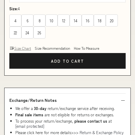
Size:
4
4
6
8
10
12
14
16
18
20
22
24
26
Size Chart
Size Recommendation
How To Measure
ADD TO CART
Exchange/Return Notes
We offer a
30-day
return/exchange service after receiving.
Final sale items
are not eligible for returns or exchanges.
To process your return/exchange,
please contact us
at
[email protected]
Please click here for more details>>>
Return & Exchange Policy