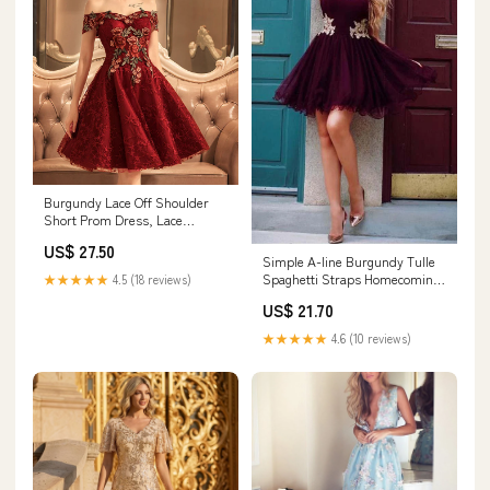
Burgundy Lace Off Shoulder
Short Prom Dress, Lace
Burgundy Homecoming
US$ 27.50
Dresses US 8 / Burgundy
Simple A-line Burgundy Tulle
Spaghetti Straps Homecoming
★★★★★
4.5 (18 reviews)
Dresses, MH427
US$ 21.70
★★★★★
4.6 (10 reviews)