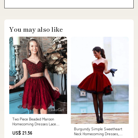
You may also like
Two Piece Beaded Maroon
Homecoming Dresses Lace
Burgundy Simple Sweetheart
Burgundy Hoco Dress ARD1778
US$ 21.56
Neck Homecoming Dresses,