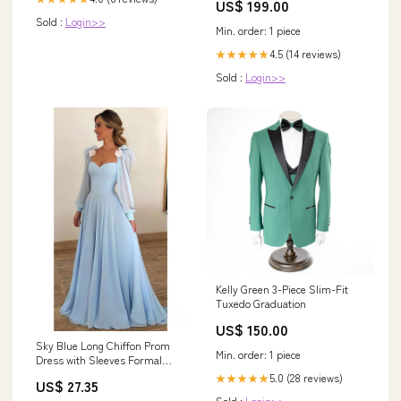
US$ 199.00
Sold :
Login>>
Min. order: 1 piece
4.5 (14 reviews)
★★★★★
Sold :
Login>>
Kelly Green 3-Piece Slim-Fit
Tuxedo Graduation
US$ 150.00
Sky Blue Long Chiffon Prom
Min. order: 1 piece
Dress with Sleeves Formal
Dress PG803 US12 / Sky Blue
5.0 (28 reviews)
★★★★★
US$ 27.35
Sold :
Login>>