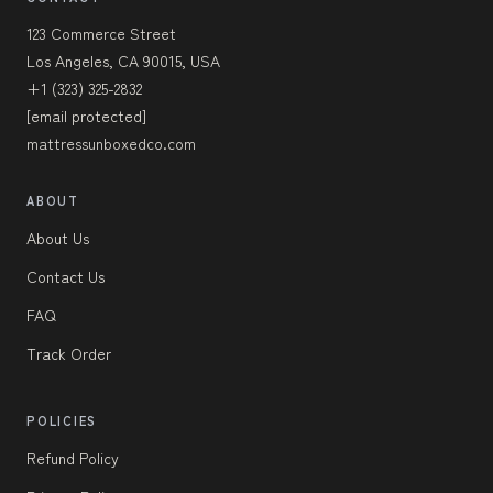
123 Commerce Street
Los Angeles, CA 90015, USA
+1 (323) 325-2832
[email protected]
mattressunboxedco.com
ABOUT
About Us
Contact Us
FAQ
Track Order
POLICIES
Refund Policy