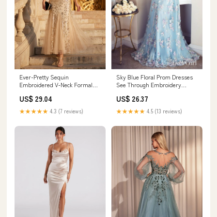
Ever-Pretty Sequin
Sky Blue Floral Prom Dresses
Embroidered V-Neck Formal
See Through Embroidery
Dress for Mother of the Bride &
Formal Dress Evening Gowns
US$ 29.04
US$ 26.37
Fall Wedding Guest
ARD1335
★★★★★
4.3 (7 reviews)
★★★★★
4.5 (13 reviews)