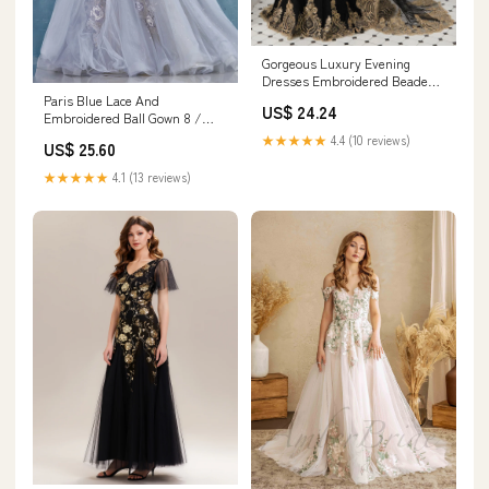
Gorgeous Luxury Evening
Dresses Embroidered Beaded
Queen Anneneck Long Sleeve
Paris Blue Lace And
US$ 24.24
Formal Gowns With Cloak
Embroidered Ball Gown 8 /
Blue
★★★★★
4.4 (10 reviews)
US$ 25.60
★★★★★
4.1 (13 reviews)