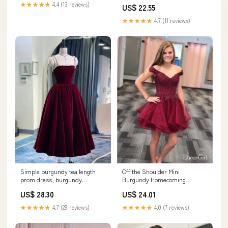
Short Prom Dress, MH342
★★★★★
4.4 (13 reviews)
US$ 22.55
★★★★★
4.7 (11 reviews)
Simple burgundy tea length
Off the Shoulder Mini
prom dress, burgundy
Burgundy Homecoming
homecoming dress US 10 /
Dresses Beaded Organza Hoco
US$ 28.30
US$ 24.01
burgundy
Dress ARD1563
★★★★★
4.7 (29 reviews)
★★★★★
4.0 (7 reviews)