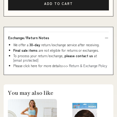
ADD TO CART
Exchange/Return Notes
We offer a
30-day
return/exchange service after receiving.
Final sale items
are not eligible for returns or exchanges.
To process your return/exchange,
please contact us
at
[email protected]
Please click here for more details>>>
Return & Exchange Policy
You may also like