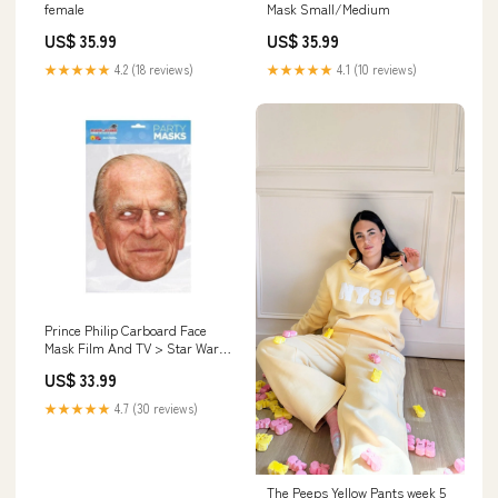
female
Mask Small/Medium
US$ 35.99
US$ 35.99
★★★★★
4.2 (18 reviews)
★★★★★
4.1 (10 reviews)
Prince Philip Carboard Face
Mask Film And TV > Star Wars
> STAR WARS-EP 7
US$ 33.99
★★★★★
4.7 (30 reviews)
The Peeps Yellow Pants week 5