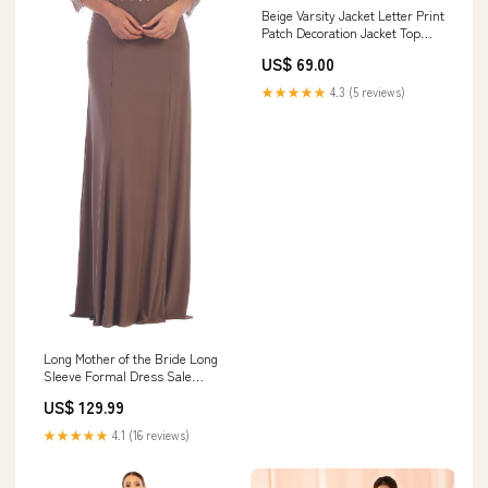
Beige Varsity Jacket Letter Print
Patch Decoration Jacket Top
Men Loose Lapels Casual Cargo
US$ 69.00
Pants moose knuckle style
down jacket
★★★★★
4.3 (5 reviews)
Long Mother of the Bride Long
Sleeve Formal Dress Sale
Size:2XL
US$ 129.99
★★★★★
4.1 (16 reviews)