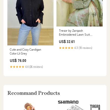
Tresor by Zarqash
Embroidered Lawn Suit
Unstitched 3 Piece ZRQ24T
US$ 32.61
ZQT-009 Giselle - Luxury
Collection 7
★★★★★
4.3 (18 reviews)
Cute and Cozy Cardigan
Color:Lt Grey
US$ 76.00
★★★★★
4.4 (26 reviews)
Recommand Products