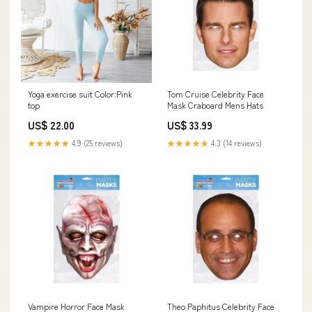
Yoga exercise suit Color:Pink
Tom Cruise Celebrity Face
top
Mask Craboard Mens Hats
US$ 22.00
US$ 33.99
★★★★★
4.9 (25 reviews)
★★★★★
4.3 (14 reviews)
Vampire Horror Face Mask
Theo Paphitus Celebrity Face