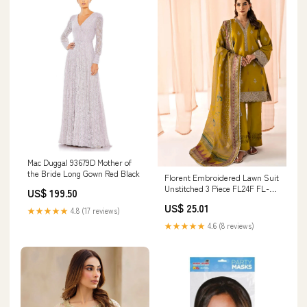
Mac Duggal 93679D Mother of
the Bride Long Gown Red Black
Florent Embroidered Lawn Suit
Unstitched 3 Piece FL24F FL-1A
US$ 199.50
- Summer Collection 17021
US$ 25.01
★★★★★
4.8 (17 reviews)
★★★★★
4.6 (8 reviews)