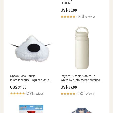
of 2026
US$ 35.00
★★★★★
4.9 (24 reviews)
Sheep Nose Fabric
Day Off Tumbler 500ml in
Miscellaneous Disguises Unisex
White by Kinto secret notebook
Limbs
US$ 31.99
US$ 37.00
★★★★★
4.7 (19 reviews)
★★★★★
4.1 (23 reviews)