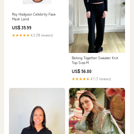
Roy Hodgson Celebrity Face
Mask Land
US$ 35.99
★★★★★
4.3 (19 reviews)
Belong Together Sweater Knit
Top Size:M
US$ 56.00
★★★★★
4.7 (7 reviews)