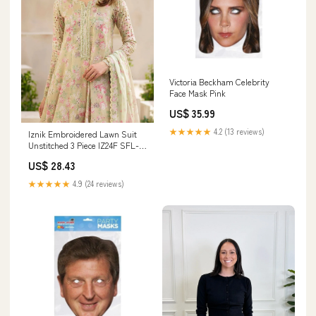
Victoria Beckham Celebrity
Face Mask Pink
US$ 35.99
★★★★★
4.2 (13 reviews)
Iznik Embroidered Lawn Suit
Unstitched 3 Piece IZ24F SFL-
05 Radiance - Festive Collection
US$ 28.43
14972
★★★★★
4.9 (24 reviews)