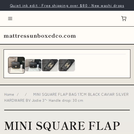
Quiet ink edit · Free shipping over $80 · New washi drops
mattressunboxedco.com
Home
/
/
MINI SQUARE FLAP BAG 17CM BLACK CAVIAR SILVER
HARDWARE BV Jodie 3"• Handle drop: 30 cm
MINI SQUARE FLAP