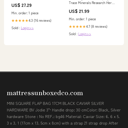
Backing Hardware - 10JC7 -
Trace Minerals Research Herbal
US$ 27.29
Rod Clamp Nut
Reference Guide
US$ 21.99
Min. order: 1 piece
Min. order: 1 piece
4.3 (16 reviews)
★★★★★
4.7 (8 reviews)
★★★★★
Sold :
Login>>
Sold :
Login>>
mattressunboxedco.com
MINI SQUARE FLAP BAG 17CM BLACK CAVIAR SILVER
HARDWARE BV Jodie 3"• Handle drop: 30 cmColor: Black, Silver
hardware Stone : No REF.: bg46 Material: Caviar Size: 6. 6 x 5.
3 x 3. 1 (17cm x 13. 5cm x 8cm) with a strap 21 strap drop After