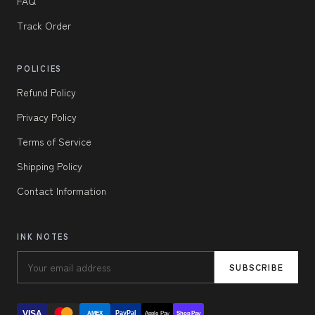
FAQ
Track Order
POLICIES
Refund Policy
Privacy Policy
Terms of Service
Shipping Policy
Contact Information
INK NOTES
SUBSCRIBE
VISA
PayPal
AMEX
Apple Pay
Shop Pay