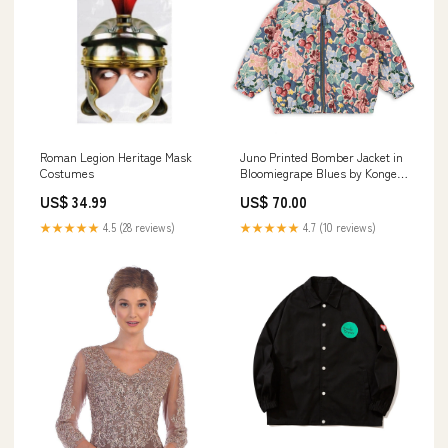
Roman Legion Heritage Mask
Juno Printed Bomber Jacket in
Costumes
Bloomiegrape Blues by Konges
Sløjd Size:18 Months
US$ 34.99
US$ 70.00
★★★★★
4.5 (28 reviews)
★★★★★
4.7 (10 reviews)