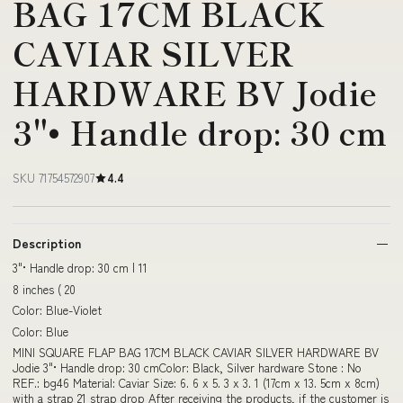
BAG 17CM BLACK
CAVIAR SILVER
HARDWARE BV Jodie
3"• Handle drop: 30 cm
SKU 71754572907
4.4
Description
3"• Handle drop: 30 cm | 11
8 inches ( 20
Color: Blue-Violet
Color: Blue
MINI SQUARE FLAP BAG 17CM BLACK CAVIAR SILVER HARDWARE BV
Jodie 3"• Handle drop: 30 cmColor: Black, Silver hardware Stone : No
REF.: bg46 Material: Caviar Size: 6. 6 x 5. 3 x 3. 1 (17cm x 13. 5cm x 8cm)
with a strap 21 strap drop After receiving the products, if the customer is