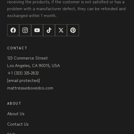
receiving the products, if the customer is not satisfied or has a
problem with a manufacturer defect, they can be refunded and
exchanged within 1 month.
CONTACT
123 Commerce Street
Los Angeles, CA 90015, USA
+1 (323) 325-2832
[email protected]
mattressunboxedco.com
ABOUT
About Us
Contact Us