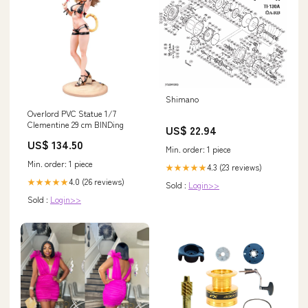
Shimano
Overlord PVC Statue 1/7
Clementine 29 cm BINDing
US$ 22.94
US$ 134.50
Min. order: 1 piece
Min. order: 1 piece
4.3 (23 reviews)
★★★★★
4.0 (26 reviews)
★★★★★
Sold :
Login>>
Sold :
Login>>