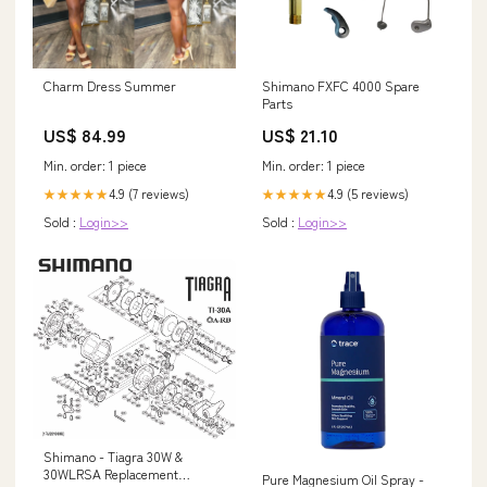
Charm Dress Summer
Shimano FXFC 4000 Spare
Parts
US$ 84.99
US$ 21.10
Min. order: 1 piece
Min. order: 1 piece
4.9 (7 reviews)
4.9 (5 reviews)
★★★★★
★★★★★
Sold :
Login>>
Sold :
Login>>
Shimano - Tiagra 30W &
30WLRSA Replacement
Pure Magnesium Oil Spray -