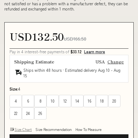
not satisfied or has a problem with a manufacturer defect, they can be
refunded and exchanged within 1 month.
USD132.50
USD166.50
Pay in 4 interest-free payments of
$33.12
Learn more
Shipping Estimate
USA
Change
Ships within 48 hours · Estimated delivery
Aug 10
-
Aug
15
Size:
4
4
6
8
10
12
14
16
18
20
22
24
26
Size Chart
Size Recommendation
How To Measure